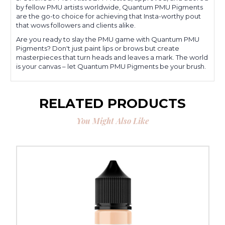
by fellow PMU artists worldwide, Quantum PMU Pigments
are the go-to choice for achieving that Insta-worthy pout
that wows followers and clients alike.
Are you ready to slay the PMU game with Quantum PMU
Pigments? Don't just paint lips or brows but create
masterpieces that turn heads and leaves a mark. The world
is your canvas – let Quantum PMU Pigments be your brush.
RELATED PRODUCTS
You Might Also Like