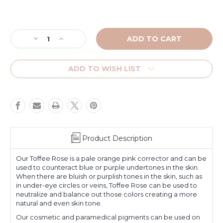
Current
Stock:
Decrease
Increase
Quantity
Quantity
of
of
Toffee
Toffee
ADD TO WISH LIST
Rose
Rose
Product Description
Our Toffee Rose is a pale orange pink corrector and can be
used to counteract blue or purple undertones in the skin.
When there are bluish or purplish tones in the skin, such as
in under-eye circles or veins, Toffee Rose can be used to
neutralize and balance out those colors creating a more
natural and even skin tone.
Our cosmetic and paramedical pigments can be used on