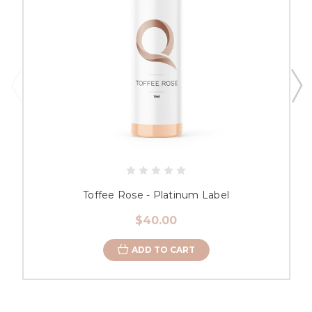
Toffee Rose - Platinum Label
$40.00
ADD TO CART