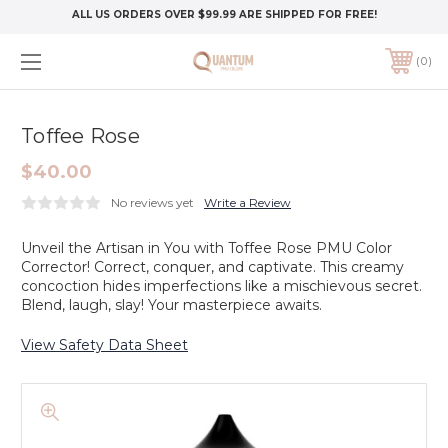
ALL US ORDERS OVER $99.99 ARE SHIPPED FOR FREE!
0
Toffee Rose
$40.00
No reviews yet
Write a Review
Unveil the Artisan in You with Toffee Rose PMU Color
Corrector! Correct, conquer, and captivate. This creamy
concoction hides imperfections like a mischievous secret.
Blend, laugh, slay! Your masterpiece awaits.
View Safety Data Sheet