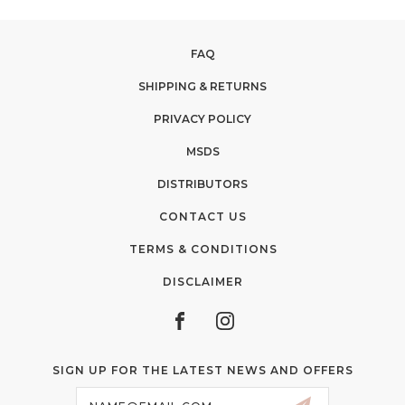
FAQ
SHIPPING & RETURNS
PRIVACY POLICY
MSDS
DISTRIBUTORS
CONTACT US
TERMS & CONDITIONS
DISCLAIMER
SIGN UP FOR THE LATEST NEWS AND OFFERS
Email