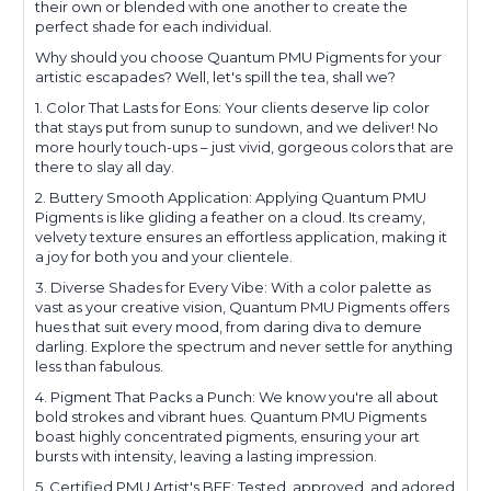
their own or blended with one another to create the
perfect shade for each individual.
Why should you choose Quantum PMU Pigments for your
artistic escapades? Well, let's spill the tea, shall we?
1. Color That Lasts for Eons: Your clients deserve lip color
that stays put from sunup to sundown, and we deliver! No
more hourly touch-ups – just vivid, gorgeous colors that are
there to slay all day.
2. Buttery Smooth Application: Applying Quantum PMU
Pigments is like gliding a feather on a cloud. Its creamy,
velvety texture ensures an effortless application, making it
a joy for both you and your clientele.
3. Diverse Shades for Every Vibe: With a color palette as
vast as your creative vision, Quantum PMU Pigments offers
hues that suit every mood, from daring diva to demure
darling. Explore the spectrum and never settle for anything
less than fabulous.
4. Pigment That Packs a Punch: We know you're all about
bold strokes and vibrant hues. Quantum PMU Pigments
boast highly concentrated pigments, ensuring your art
bursts with intensity, leaving a lasting impression.
5. Certified PMU Artist's BFF: Tested, approved, and adored