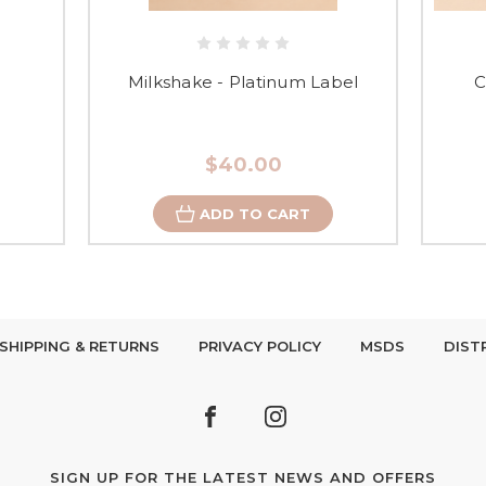
Milkshake - Platinum Label
C
$40.00
ADD TO CART
SHIPPING & RETURNS
PRIVACY POLICY
MSDS
DIST
SIGN UP FOR THE LATEST NEWS AND OFFERS