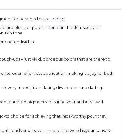
ment for paramedical tattooing.
are bluish or purplish tones in the skin, such as in
n skin tone.
r each individual.
touch-ups – just vivid, gorgeous colors that are there to
nsures an effortless application, making it a joy for both
suit every mood, from daring diva to demure darling.
oncentrated pigments, ensuring your art bursts with
-to choice for achieving that Insta-worthy pout that
urn heads and leaves a mark. The world is your canvas –