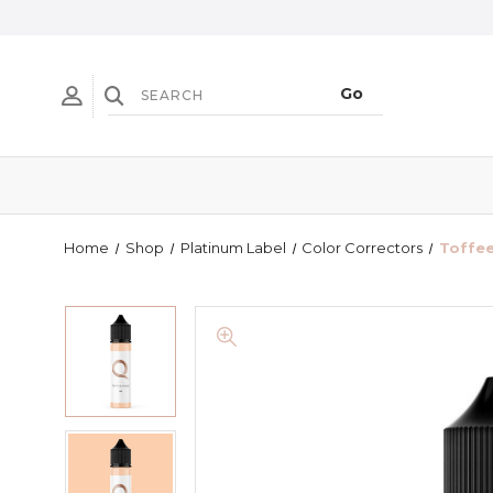
Home
Shop
Platinum Label
Color Correctors
Toffee