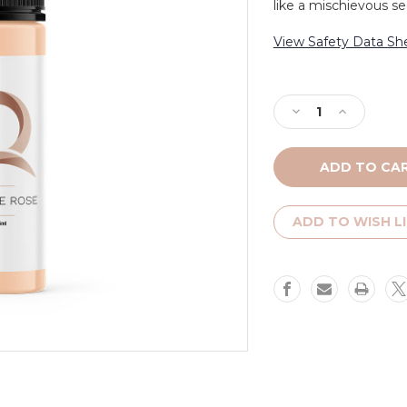
like a mischievous se
View Safety Data Sh
Current
Stock:
Decrease
Increase
Quantity
Quantity
of
of
Toffee
Toffee
Rose
Rose
-
-
Platinum
Platinum
ADD TO WISH L
Label
Label