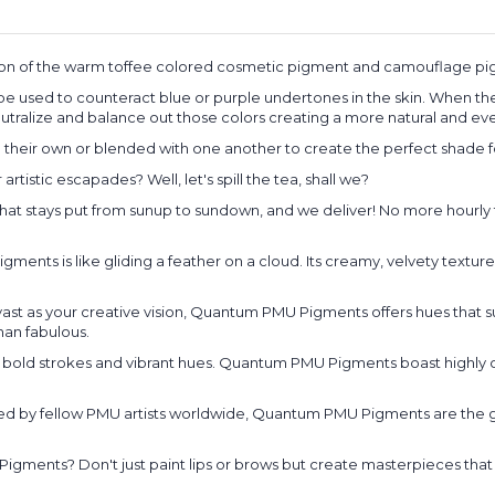
ion of the warm toffee colored cosmetic pigment and camouflage pig
 used to counteract blue or purple undertones in the skin. When there 
utralize and balance out those colors creating a more natural and eve
eir own or blended with one another to create the perfect shade fo
stic escapades? Well, let's spill the tea, shall we?
or that stays put from sunup to sundown, and we deliver! No more hourly 
ts is like gliding a feather on a cloud. Its creamy, velvety texture e
 vast as your creative vision, Quantum PMU Pigments offers hues that 
han fabulous.
 bold strokes and vibrant hues. Quantum PMU Pigments boast highly c
red by fellow PMU artists worldwide, Quantum PMU Pigments are the go
ments? Don't just paint lips or brows but create masterpieces that t