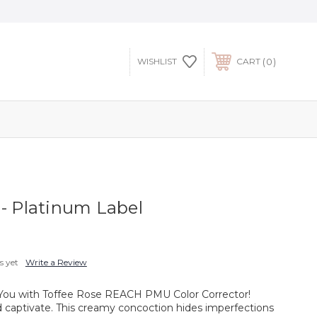
0
WISHLIST
CART
 - Platinum Label
s yet
Write a Review
n You with Toffee Rose REACH PMU Color Corrector!
d captivate. This creamy concoction hides imperfections