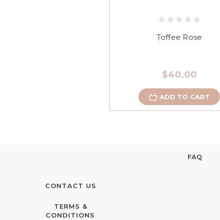
Toffee Rose
$40.00
ADD TO CART
FAQ
CONTACT US
TERMS &
CONDITIONS