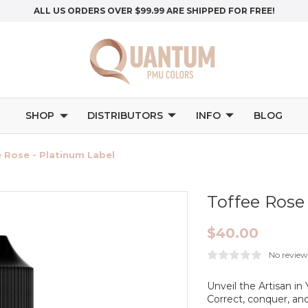
ALL US ORDERS OVER $99.99 ARE SHIPPED FOR FREE!
SHOP
DISTRIBUTORS
INFO
BLOG
 Rose - Platinum Label
Toffee Rose
$40.00
No review
Unveil the Artisan i
Correct, conquer, an