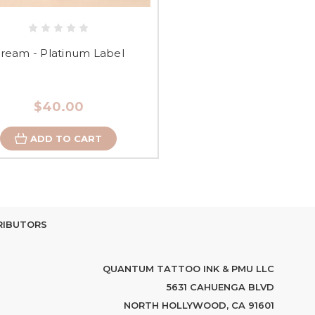
ream - Platinum Label
$40.00
ADD TO CART
RIBUTORS
QUANTUM TATTOO INK & PMU LLC
5631 CAHUENGA BLVD
NORTH HOLLYWOOD, CA 91601