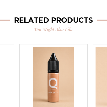
RELATED PRODUCTS
You Might Also Like