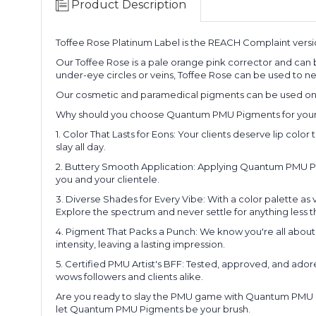
Product Description
Toffee Rose Platinum Label is the REACH Complaint vers
Our Toffee Rose is a pale orange pink corrector and can be
under-eye circles or veins, Toffee Rose can be used to ne
Our cosmetic and paramedical pigments can be used on th
Why should you choose Quantum PMU Pigments for your arti
1. Color That Lasts for Eons: Your clients deserve lip col
slay all day.
2. Buttery Smooth Application: Applying Quantum PMU Pigmen
you and your clientele.
3. Diverse Shades for Every Vibe: With a color palette as
Explore the spectrum and never settle for anything less t
4. Pigment That Packs a Punch: We know you're all about
intensity, leaving a lasting impression.
5. Certified PMU Artist's BFF: Tested, approved, and ado
wows followers and clients alike.
Are you ready to slay the PMU game with Quantum PMU Pig
let Quantum PMU Pigments be your brush.