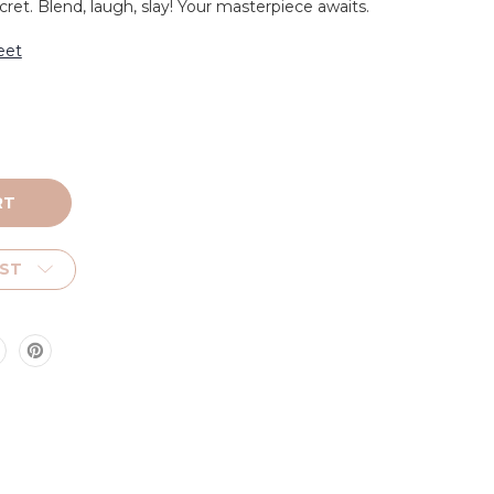
cret. Blend, laugh, slay! Your masterpiece awaits.
eet
IST