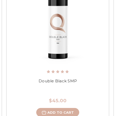
Double Black SMP
$45.00
ADD TO CART