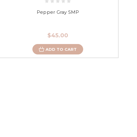
Pepper Gray SMP
$45.00
ADD TO CART