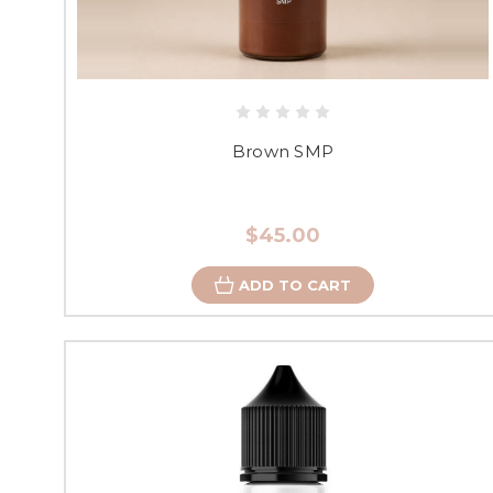
Brown SMP
$45.00
ADD TO CART