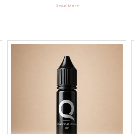
natural and cruelty-free ingredients. None of our
scalp pigments
c
hthalates and heavy metals, making them safe for almost anyone. Bec
loss, they are some of the most common recipients of
scalp microp
heir safety, in mind when we develop and manufacture our
scalp pig