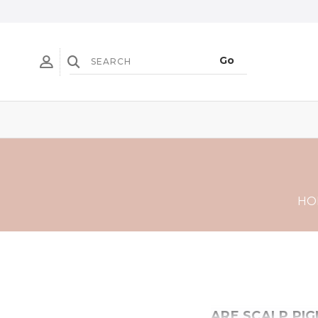
HO
ARE SCALP PI