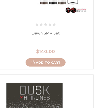
Dawn SMP Set
$140.00
ADD TO CART