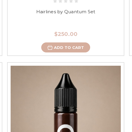
Hairlines by Quantum Set
$250.00
ADD TO CART