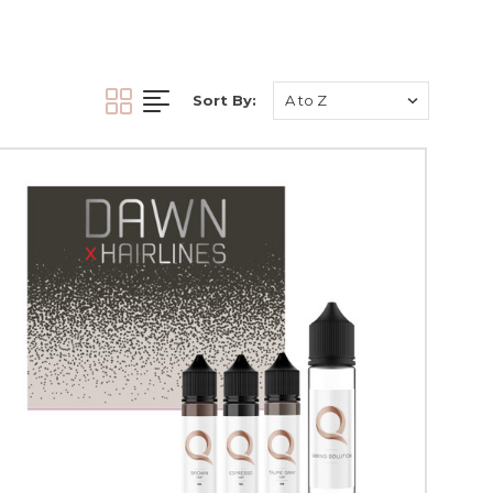
ontain artificial
ause cancer patients
igmentation
. We keep
Sort By:
ments
.