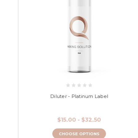
Diluter - Platinum Label
$15.00 - $32.50
CHOOSE OPTIONS