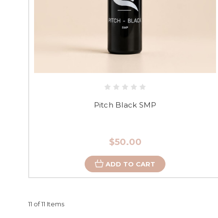
Pitch Black SMP
$50.00
ADD TO CART
11 of 11 Items