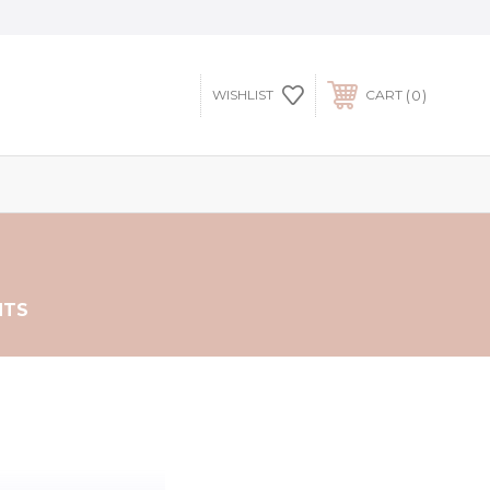
0
WISHLIST
CART
NTS