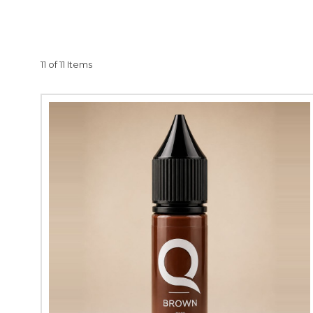
Quantum PMU uses only 
ingredients, such as p
often experience hair 
11 of 11 Items
cancer patients, and t