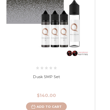
Dusk SMP Set
$140.00
ADD TO CART