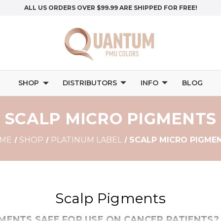
ALL US ORDERS OVER $99.99 ARE SHIPPED FOR FREE!
SHOP
DISTRIBUTORS
INFO
BLOG
SCALP MICRO PIGMENTS
ME
SHOP
PLATINUM LABEL
SCALP MICRO PIGME
Scalp Pigments
GMENTS SAFE FOR USE ON CANCER PATIENTS?