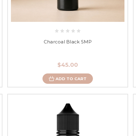
Charcoal Black SMP
$45.00
ADD TO CART