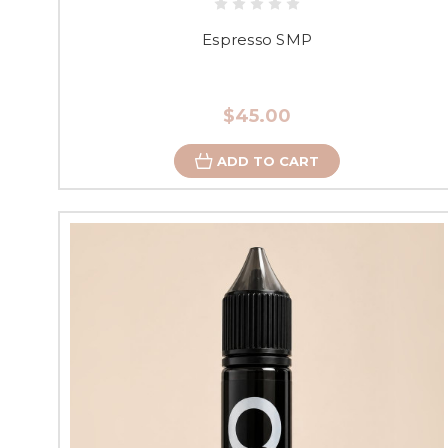
Espresso SMP
$45.00
ADD TO CART