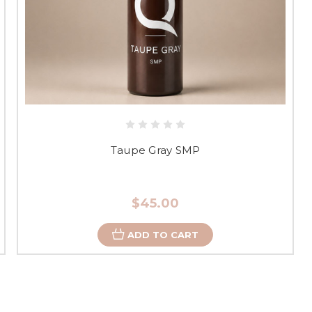
Taupe Gray SMP
$45.00
ADD TO CART