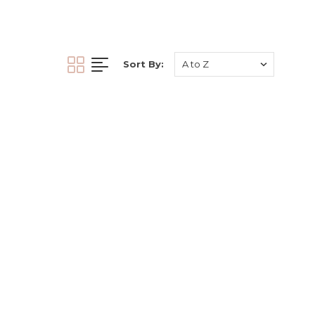
ormulated to promote
xceptional results for
ts who demand the best
nts, our serum enhances
Sort By:
uvenation. Elevate your
e future of permanent