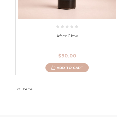
After Glow
$90.00
ADD TO CART
1 of 1 Items