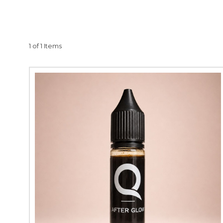
complement and enha
optimal skin rejuvena
your clients. Our rev
in performance and res
1 of 1 Items
your micro-needling pr
craft with Quantum P