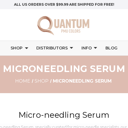
ALL US ORDERS OVER $99.99 ARE SHIPPED FOR FREE!
SHOP
DISTRIBUTORS
INFO
BLOG
MICRONEEDLING SERUM
HOME
SHOP
MICRONEEDLING SERUM
Micro-needling Serum
o-needling Serum, specially curated for micro-needle specialists, our