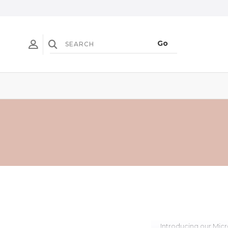
Introducing our Micr