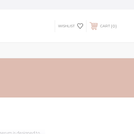
0
WISHLIST
CART
 serum is designed to