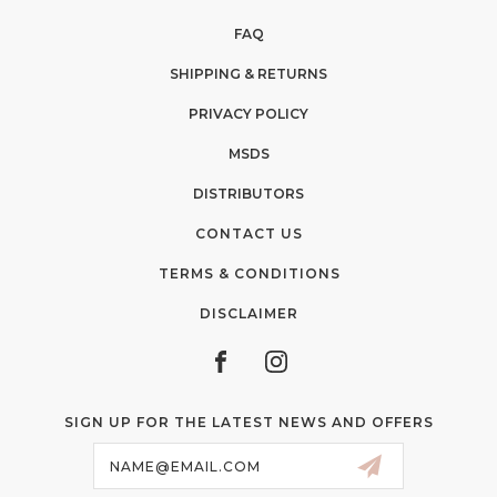
FAQ
SHIPPING & RETURNS
PRIVACY POLICY
MSDS
DISTRIBUTORS
CONTACT US
TERMS & CONDITIONS
DISCLAIMER
SIGN UP FOR THE LATEST NEWS AND OFFERS
Email
Address