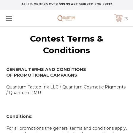
ALL US ORDERS OVER $99.99 ARE SHIPPED FOR FREE!
0
Contest Terms &
Conditions
GENERAL TERMS AND CONDITIONS
OF
PROMOTIONAL CAMPAIGNS
Quantum Tattoo Ink LLC / Quantum Cosmetic Pigments
/ Quantum PMU
Conditions
:
For all promotions the general terms and conditions apply,