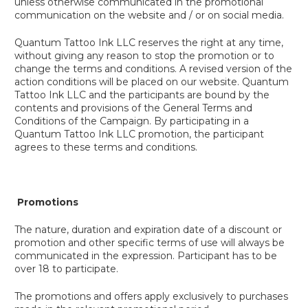
unless otherwise communicated in the promotional
communication on the website and / or on social media.
Quantum Tattoo Ink LLC reserves the right at any time,
without giving any reason to stop the promotion or to
change the terms and conditions. A revised version of the
action conditions will be placed on our website. Quantum
Tattoo Ink LLC and the participants are bound by the
contents and provisions of the General Terms and
Conditions of the Campaign. By participating in a
Quantum Tattoo Ink LLC promotion, the participant
agrees to these terms and conditions.
Promotions
The nature, duration and expiration date of a discount or
promotion and other specific terms of use will always be
communicated in the expression. Participant has to be
over 18 to participate.
The promotions and offers apply exclusively to purchases