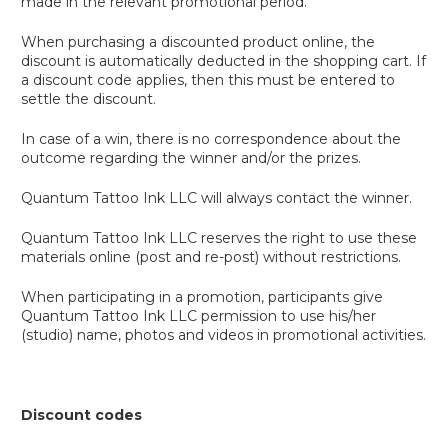
made in the relevant promotional period.
When purchasing a discounted product online, the
discount is automatically deducted in the shopping cart. If
a discount code applies, then this must be entered to
settle the discount.
In case of a win, there is no correspondence about the
outcome regarding the winner and/or the prizes.
Quantum Tattoo Ink LLC will always contact the winner.
Quantum Tattoo Ink LLC reserves the right to use these
materials online (post and re-post) without restrictions.
When participating in a promotion, participants give
Quantum Tattoo Ink LLC permission to use his/her
(studio) name, photos and videos in promotional activities.
Discount codes