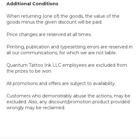
Additional Conditions
When returning (one of) the goods, the value of the
goods minus the given discount will be paid.
Price changes are reserved at all times.
Printing, publication and typesetting errors are reserved in
all our communications, for which we are not liable.
Quantum Tattoo Ink LLC employees are excluded from
the prizes to be won.
All promotions and offers are subject to availability.
Customers who demonstrably abuse the actions, may be
excluded. Also, any discount/promotion product provided
wrongly may be reclaimed.