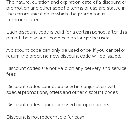
The nature, duration and expiration date of a discount or
promotion and other specific terms of use are stated in
the communication in which the promotion is
communicated.
Each discount code is valid for a certain period, after this
period the discount code can no longer be used.
A discount code can only be used once; if you cancel or
return the order, no new discount code will be issued.
Discount codes are not valid on any delivery and service
fees.
Discount codes cannot be used in conjunction with
special promotions, offers and other discount codes.
Discount codes cannot be used for open orders.
Discount is not redeemable for cash.