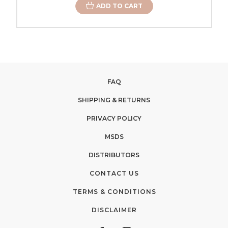
ADD TO CART
FAQ
SHIPPING & RETURNS
PRIVACY POLICY
MSDS
DISTRIBUTORS
CONTACT US
TERMS & CONDITIONS
DISCLAIMER