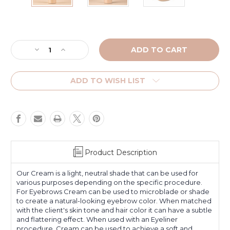
Current
Stock:
Decrease
Increase
Quantity
Quantity
of
of
Cream
Cream
ADD TO WISH LIST
-
-
Platinum
Platinum
Label
Label
Product Description
Our Cream is a light, neutral shade that can be used for
various purposes depending on the specific procedure.
For Eyebrows Cream can be used to microblade or shade
to create a natural-looking eyebrow color. When matched
with the client's skin tone and hair color it can have a subtle
and flattering effect. When used with an Eyeliner
procedure, Cream can be used to achieve a soft and