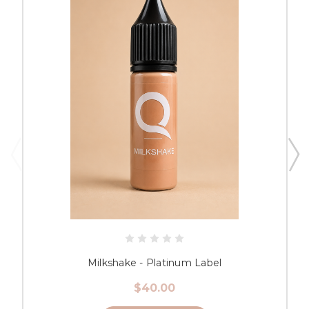
Milkshake - Platinum Label
$40.00