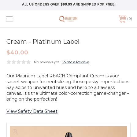
ALL US ORDERS OVER $99.99 ARE SHIPPED FOR FREE!
0
Cream - Platinum Label
$40.00
No reviews yet
Write a Review
Our Platinum Label REACH Compliant Cream is your
secret weapon for neutralizing those pesky imperfections.
Say adios to unwanted hues and hello to a flawless
canvas. It's the ultimate color-correction game-changer –
bring on the perfection!
View Safety Data Sheet