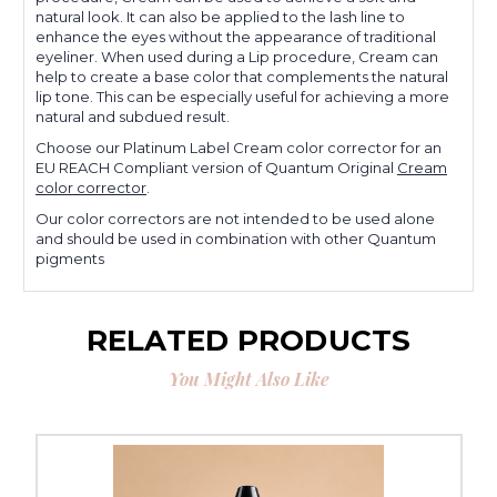
natural look. It can also be applied to the lash line to
enhance the eyes without the appearance of traditional
eyeliner. When used during a Lip procedure, Cream can
help to create a base color that complements the natural
lip tone. This can be especially useful for achieving a more
natural and subdued result.
Choose our Platinum Label Cream color corrector for an
EU REACH Compliant version of Quantum Original
Cream
color corrector
.
Our color correctors are not intended to be used alone
and should be used in combination with other Quantum
pigments
RELATED PRODUCTS
You Might Also Like