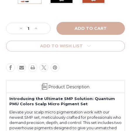
Current
Stock:
Decrease
Increase
Quantity
Quantity
of
of
Pitch
Pitch
ADD TO WISH LIST
Black
Black
and
and
Neutralizer
Neutralizer
SMP
SMP
Set
Set
Product Description
Introducing the Ultimate SMP Solution: Quantum
PMU Colors Scalp Micro Pigment Set
Elevate your scalp micro pigmentation work with our
newest SMP set, meticulously crafted for professionals who
demand precision, depth, and control. This set includes two
powerhouse pigments designed to give you unmatched