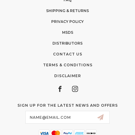
SHIPPING & RETURNS
PRIVACY POLICY
MSDS
DISTRIBUTORS
CONTACT US
TERMS & CONDITIONS
DISCLAIMER
SIGN UP FOR THE LATEST NEWS AND OFFERS
Email
Address