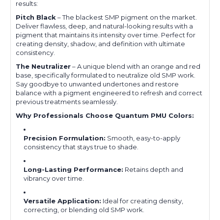
results:
Pitch Black
– The blackest SMP pigment on the market.
Deliver flawless, deep, and natural-looking results with a
pigment that maintains its intensity over time. Perfect for
creating density, shadow, and definition with ultimate
consistency.
The Neutralizer
– A unique blend with an orange and red
base, specifically formulated to neutralize old SMP work.
Say goodbye to unwanted undertones and restore
balance with a pigment engineered to refresh and correct
previous treatments seamlessly.
Why Professionals Choose Quantum PMU Colors:
Precision Formulation:
Smooth, easy-to-apply
consistency that stays true to shade.
Long-Lasting Performance:
Retains depth and
vibrancy over time.
Versatile Application:
Ideal for creating density,
correcting, or blending old SMP work.