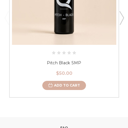
Pitch Black SMP
$50.00
ADD TO CART
FAQ