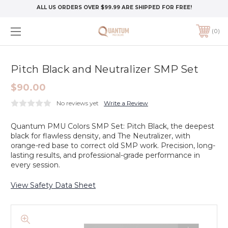
ALL US ORDERS OVER $99.99 ARE SHIPPED FOR FREE!
0
Pitch Black and Neutralizer SMP Set
$90.00
No reviews yet
Write a Review
Quantum PMU Colors SMP Set: Pitch Black, the deepest
black for flawless density, and The Neutralizer, with
orange-red base to correct old SMP work. Precision, long-
lasting results, and professional-grade performance in
every session.
View Safety Data Sheet