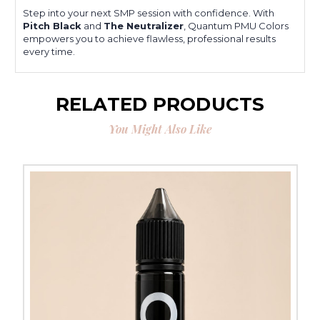
Step into your next SMP session with confidence. With
Pitch Black
and
The Neutralizer
, Quantum PMU Colors
empowers you to achieve flawless, professional results
every time.
RELATED PRODUCTS
You Might Also Like