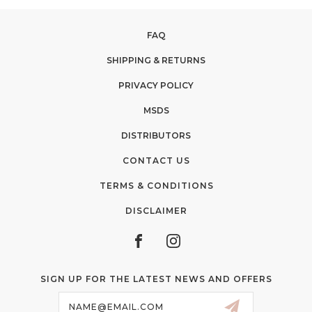
FAQ
SHIPPING & RETURNS
PRIVACY POLICY
MSDS
DISTRIBUTORS
CONTACT US
TERMS & CONDITIONS
DISCLAIMER
SIGN UP FOR THE LATEST NEWS AND OFFERS
Email
Address