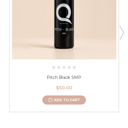
Pitch Black SMP
$50.00
ADD TO CART