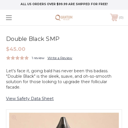
ALL US ORDERS OVER $99.99 ARE SHIPPED FOR FREE!
0
Double Black SMP
$45.00
1 review
Write a Review
Let's face it, going bald has never been this badass.
"Double Black" is the sleek, suave, and oh-so-smooth
solution for those looking to upgrade their follicular
facade.
View Safety Data Sheet