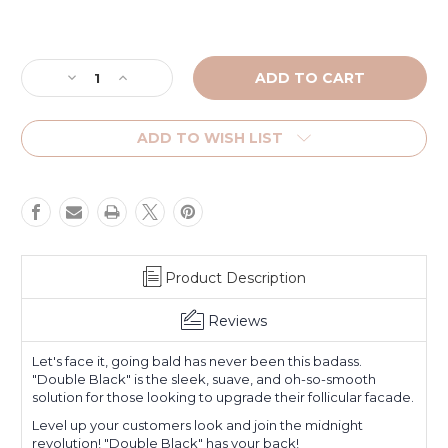
Current
Stock:
Decrease
Increase
Quantity
Quantity
of
of
Double
Double
ADD TO WISH LIST
Black
Black
SMP
SMP
Product Description
Reviews
Let's face it, going bald has never been this badass.
"Double Black" is the sleek, suave, and oh-so-smooth
solution for those looking to upgrade their follicular facade.
Level up your customers look and join the midnight
revolution! "Double Black" has your back!