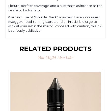
Picture-perfect coverage and a hue that's as intense as the
desire to look sharp.
Warning: Use of "Double Black" may result in an increased
swagger, head-turning stares, and an irresistible urge to
wink at yourself in the mirror. Proceed with caution, this ink
is seriously addictive!
RELATED PRODUCTS
You Might Also Like