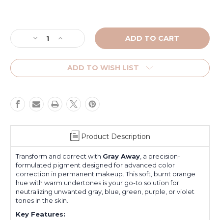
Current
Stock:
Decrease
Increase
Quantity
Quantity
of
of
Gray
Gray
ADD TO WISH LIST
Away
Away
Color
Color
Corrector
Corrector
Product Description
Transform and correct with
Gray Away
, a precision-
formulated pigment designed for advanced color
correction in permanent makeup. This soft, burnt orange
hue with warm undertones is your go-to solution for
neutralizing unwanted gray, blue, green, purple, or violet
tones in the skin.
Key Features: