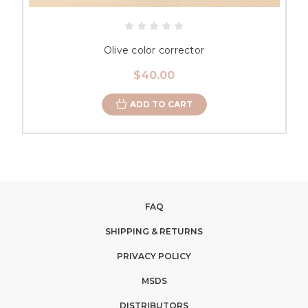
Olive color corrector
$40.00
ADD TO CART
FAQ
SHIPPING & RETURNS
PRIVACY POLICY
MSDS
DISTRIBUTORS