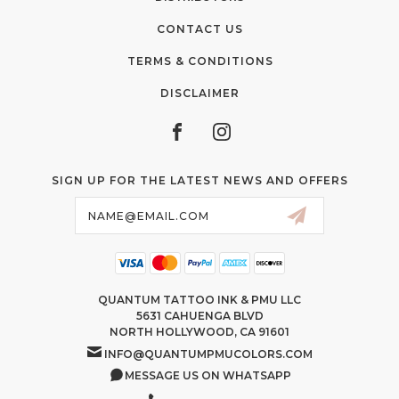
CONTACT US
TERMS & CONDITIONS
DISCLAIMER
SIGN UP FOR THE LATEST NEWS AND OFFERS
Email
Address
QUANTUM TATTOO INK & PMU LLC
5631 CAHUENGA BLVD
NORTH HOLLYWOOD, CA 91601
INFO@QUANTUMPMUCOLORS.COM
MESSAGE US ON WHATSAPP