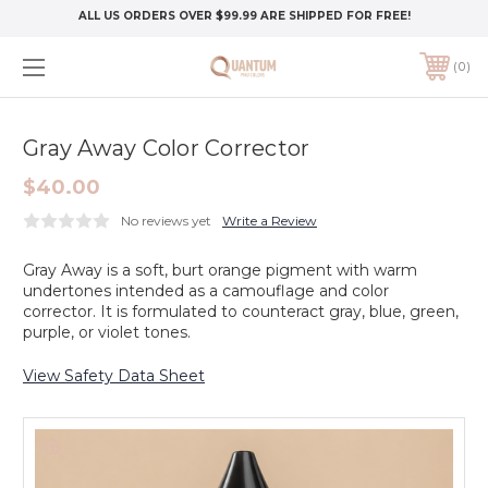
ALL US ORDERS OVER $99.99 ARE SHIPPED FOR FREE!
0
Gray Away Color Corrector
$40.00
No reviews yet
Write a Review
Gray Away is a soft, burt orange pigment with warm
undertones intended as a camouflage and color
corrector. It is formulated to counteract gray, blue, green,
purple, or violet tones.
View Safety Data Sheet