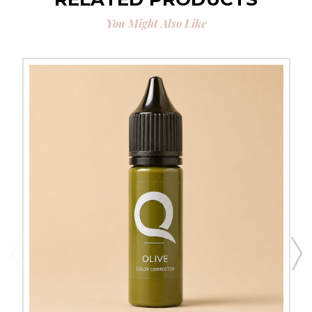
You Might Also Like