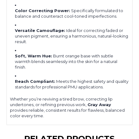
Color Correcting Power:
Specifically formulated to
balance and counteract cool-toned imperfections.
Versatile Camouflage:
Ideal for correcting faded or
uneven pigment, ensuring a harmonious, natural-looking
result.
Soft, Warm Hue:
Burnt orange base with subtle
warmth blends seamlessly into the skin for a natural
finish.
Reach Compliant:
Meets the highest safety and quality
standards for professional PMU applications.
Whether you’re reviving a tired brow, correcting lip
undertones, or refining previous work,
Gray Away
provides reliable, consistent results for flawless, balanced
color every time.
RELATED PRODUCTS