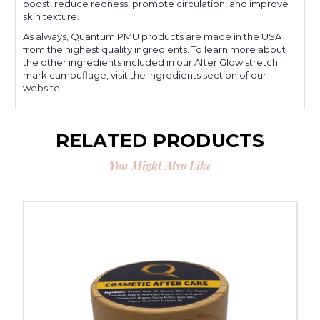
boost, reduce redness, promote circulation, and improve
skin texture.
As always, Quantum PMU products are made in the USA
from the highest quality ingredients. To learn more about
the other ingredients included in our After Glow stretch
mark camouflage, visit the Ingredients section of our
website.
RELATED PRODUCTS
You Might Also Like