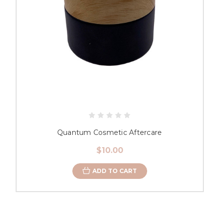
Quantum Cosmetic Aftercare
$10.00
ADD TO CART