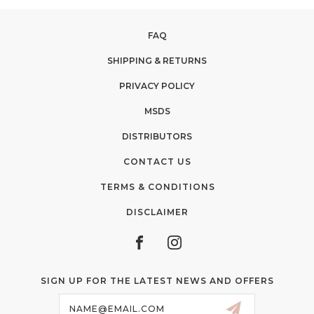
FAQ
SHIPPING & RETURNS
PRIVACY POLICY
MSDS
DISTRIBUTORS
CONTACT US
TERMS & CONDITIONS
DISCLAIMER
SIGN UP FOR THE LATEST NEWS AND OFFERS
Email
Address