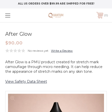
ALL US ORDERS OVER $99.99 ARE SHIPPED FOR FREE!
0
After Glow
$90.00
No reviews yet
Write a Review
After Glow is a PMU product created for stretch mark
camouflage through micro needling. It can help reduce
the appearance of stretch marks on any skin tone.
View Safety Data Sheet