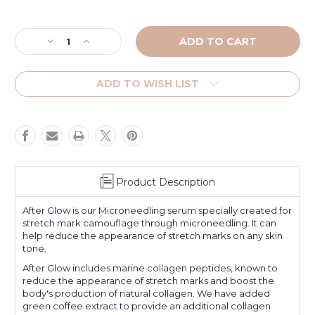
Current
Stock:
Decrease
Increase
Quantity
Quantity
of
of
After
After
ADD TO WISH LIST
Glow
Glow
Product Description
After Glow is our Microneedling serum specially created for
stretch mark camouflage through microneedling. It can
help reduce the appearance of stretch marks on any skin
tone.
After Glow includes marine collagen peptides, known to
reduce the appearance of stretch marks and boost the
body's production of natural collagen. We have added
green coffee extract to provide an additional collagen