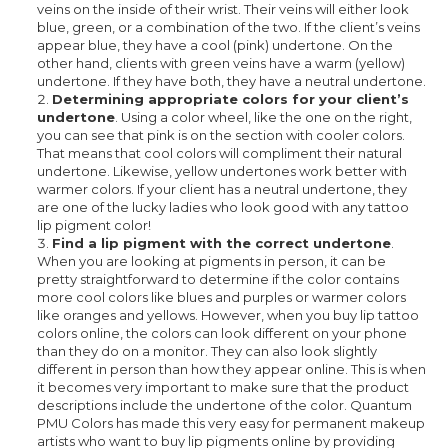
veins on the inside of their wrist. Their veins will either look
blue, green, or a combination of the two. If the client’s veins
appear blue, they have a cool (pink) undertone. On the
other hand, clients with green veins have a warm (yellow)
undertone. If they have both, they have a neutral undertone.
Determining appropriate colors for your client’s
undertone
. Using a color wheel, like the one on the right,
you can see that pink is on the section with cooler colors.
That means that cool colors will compliment their natural
undertone. Likewise, yellow undertones work better with
warmer colors. If your client has a neutral undertone, they
are one of the lucky ladies who look good with any tattoo
lip pigment color!
Find a lip pigment with the correct undertone
.
When you are looking at pigments in person, it can be
pretty straightforward to determine if the color contains
more cool colors like blues and purples or warmer colors
like oranges and yellows. However, when you buy lip tattoo
colors online, the colors can look different on your phone
than they do on a monitor. They can also look slightly
different in person than how they appear online. This is when
it becomes very important to make sure that the product
descriptions include the undertone of the color. Quantum
PMU Colors has made this very easy for permanent makeup
artists who want to buy lip pigments online by providing