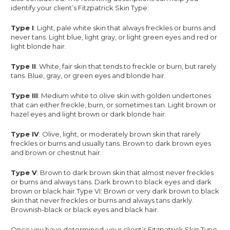
identify your client’s Fitzpatrick Skin Type:
Type I
: Light, pale white skin that always freckles or burns and
never tans. Light blue, light gray, or light green eyes and red or
light blonde hair.
Type II
: White, fair skin that tends to freckle or burn, but rarely
tans. Blue, gray, or green eyes and blonde hair.
Type III
: Medium white to olive skin with golden undertones
that can either freckle, burn, or sometimes tan. Light brown or
hazel eyes and light brown or dark blonde hair.
Type IV
: Olive, light, or moderately brown skin that rarely
freckles or burns and usually tans. Brown to dark brown eyes
and brown or chestnut hair.
Type V
: Brown to dark brown skin that almost never freckles
or burns and always tans. Dark brown to black eyes and dark
brown or black hair.Type VI: Brown or very dark brown to black
skin that never freckles or burns and always tans darkly.
Brownish-black or black eyes and black hair.
Once you have determined, your client’s Fitzpatrick Skin Type,