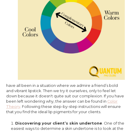
have all been in a situation where we admire a friend’s bold
and vibrant lipstick. Then we try it ourselves, only to feel let
down because it doesn't quite suit our complexion. If you have
been left wondering why, the answer can be found in
Color
Theory
. Following these step-by-step instructions will ensure
that you find the ideal lip pigments for your clients.
Discovering your client’s skin undertone
. One of the
easiest ways to determine a skin undertone is to look at the