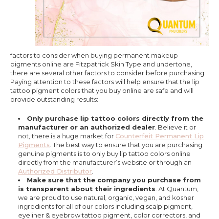
factors to consider when buying permanent makeup
pigments online are Fitzpatrick Skin Type and undertone,
there are several other factors to consider before purchasing.
Paying attention to these factors will help ensure that the lip
tattoo pigment colors that you buy online are safe and will
provide outstanding results:
Only purchase lip tattoo colors directly from the
manufacturer or an authorized dealer
. Believe it or
not, there is a huge market for
Counterfeit Permanent Lip
Pigments
. The best way to ensure that you are purchasing
genuine pigments is to only buy lip tattoo colors online
directly from the manufacturer’s website or through an
Authorized Distributor
.
Make sure that the company you purchase from
is transparent about their ingredients
. At Quantum,
we are proud to use natural, organic, vegan, and kosher
ingredients for all of our colors including scalp pigment,
eyeliner & eyebrow tattoo pigment, color correctors, and