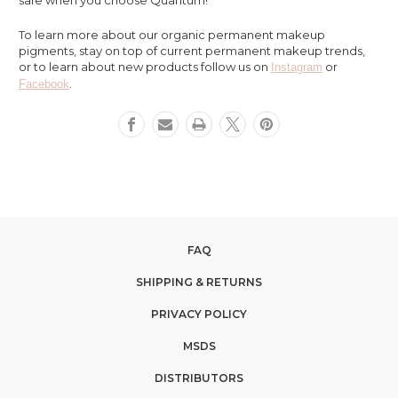
To learn more about our organic permanent makeup
pigments, stay on top of current permanent makeup trends,
or to learn about new products follow us on
or
Instagram
.
Facebook
FAQ
SHIPPING & RETURNS
PRIVACY POLICY
MSDS
DISTRIBUTORS