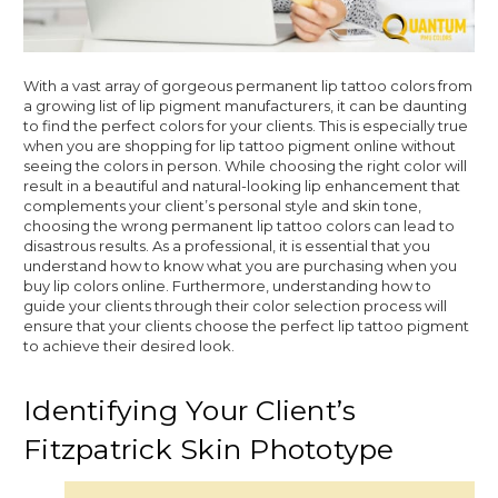
With a vast array of gorgeous permanent lip tattoo colors from
a growing list of lip pigment manufacturers, it can be daunting
to find the perfect colors for your clients. This is especially true
when you are shopping for lip tattoo pigment online without
seeing the colors in person. While choosing the right color will
result in a beautiful and natural-looking lip enhancement that
complements your client’s personal style and skin tone,
choosing the wrong permanent lip tattoo colors can lead to
disastrous results. As a professional, it is essential that you
understand how to know what you are purchasing when you
buy lip colors online. Furthermore, understanding how to
guide your clients through their color selection process will
ensure that your clients choose the perfect lip tattoo pigment
to achieve their desired look.
Identifying Your Client’s
Fitzpatrick Skin Phototype