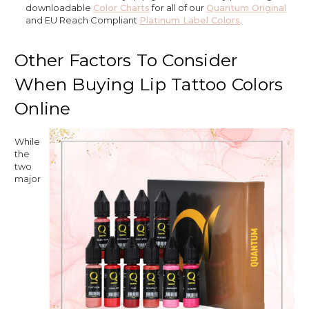
downloadable
Color Charts
for all of our
Quantum Original
and EU Reach Compliant
Platinum Label Colors
.
Other Factors To Consider
When Buying Lip Tattoo Colors
Online
While
the
two
major