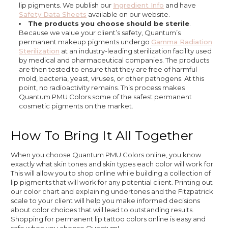
lip pigments. We publish our
Ingredient Info
and have
Safety Data Sheets
available on our website.
The products you choose should be sterile
.
Because we value your client’s safety, Quantum’s
permanent makeup pigments undergo
Gamma Radiation
Sterilization
at an industry-leading sterilization facility used
by medical and pharmaceutical companies. The products
are then tested to ensure that they are free of harmful
mold, bacteria, yeast, viruses, or other pathogens. At this
point, no radioactivity remains. This process makes
Quantum PMU Colors some of the safest permanent
cosmetic pigments on the market.
How To Bring It All Together
When you choose Quantum PMU Colors online, you know
exactly what skin tones and skin types each color will work for.
This will allow you to shop online while building a collection of
lip pigments that will work for any potential client. Printing out
our color chart and explaining undertones and the Fitzpatrick
scale to your client will help you make informed decisions
about color choices that will lead to outstanding results.
Shopping for permanent lip tattoo colors online is easy and
safe when you choose Quantum!