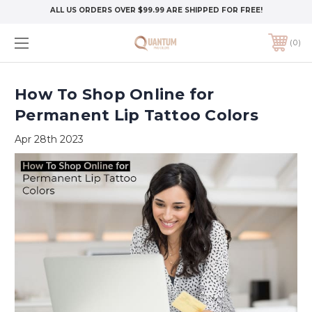
ALL US ORDERS OVER $99.99 ARE SHIPPED FOR FREE!
0
How To Shop Online for
Permanent Lip Tattoo Colors
Apr 28th 2023