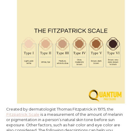
Created by dermatologist Thomas Fitzpatrick in 1975, the
Fitzpatrick Scale
is a measurement of the amount of melanin
or pigmentation in a person’s natural skin tone before sun
exposure. Other factors, such as hair color and eye color are
also considered. The following descriptions can help you