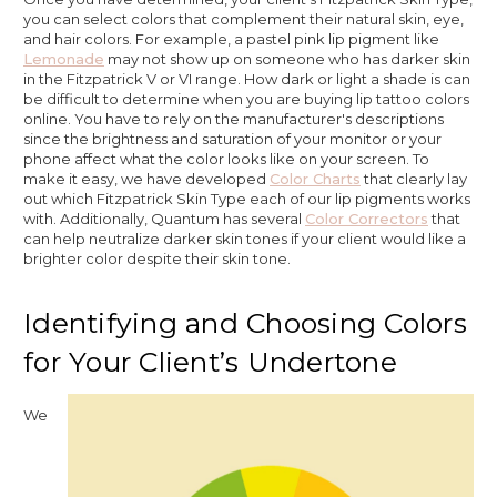
you can select colors that complement their natural skin, eye,
and hair colors. For example, a pastel pink lip pigment like
Lemonade
may not show up on someone who has darker skin
in the Fitzpatrick V or VI range. How dark or light a shade is can
be difficult to determine when you are buying lip tattoo colors
online. You have to rely on the manufacturer's descriptions
since the brightness and saturation of your monitor or your
phone affect what the color looks like on your screen. To
make it easy, we have developed
Color Charts
that clearly lay
out which Fitzpatrick Skin Type each of our lip pigments works
with. Additionally, Quantum has several
Color Correctors
that
can help neutralize darker skin tones if your client would like a
brighter color despite their skin tone.
Identifying and Choosing Colors
for Your Client’s Undertone
We