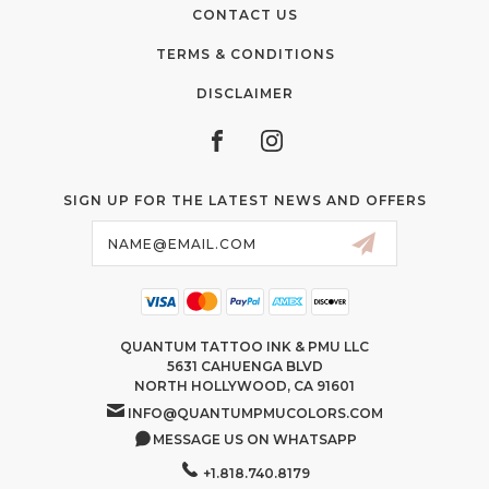
CONTACT US
TERMS & CONDITIONS
DISCLAIMER
SIGN UP FOR THE LATEST NEWS AND OFFERS
Email
Address
QUANTUM TATTOO INK & PMU LLC
5631 CAHUENGA BLVD
NORTH HOLLYWOOD, CA 91601
INFO@QUANTUMPMUCOLORS.COM
MESSAGE US ON WHATSAPP
+1.818.740.8179