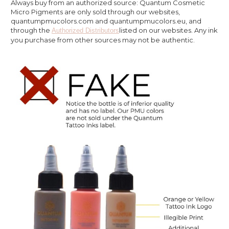
Always buy from an authorized source: Quantum Cosmetic
Micro Pigments are only sold through our websites,
quantumpmucolors.com and quantumpmucolors.eu, and
through the
listed on our websites. Any ink
Authorized Distributors
you purchase from other sources may not be authentic.