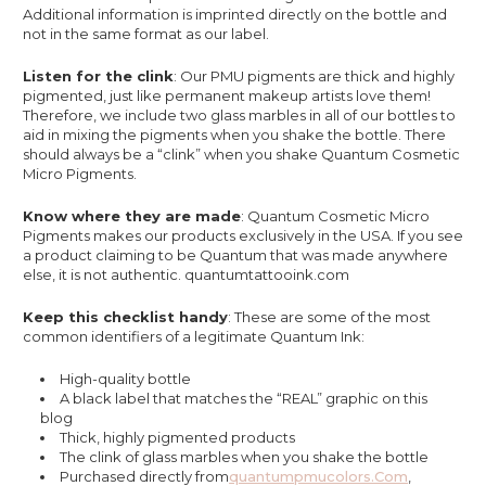
Additional information is imprinted directly on the bottle and
not in the same format as our label.
Listen for the clink
: Our PMU pigments are thick and highly
pigmented, just like permanent makeup artists love them!
Therefore, we include two glass marbles in all of our bottles to
aid in mixing the pigments when you shake the bottle. There
should always be a “clink” when you shake Quantum Cosmetic
Micro Pigments.
Know where they are made
: Quantum Cosmetic Micro
Pigments makes our products exclusively in the USA. If you see
a product claiming to be Quantum that was made anywhere
else, it is not authentic. quantumtattooink.com
Keep this checklist handy
: These are some of the most
common identifiers of a legitimate Quantum Ink:
High-quality bottle
A black label that matches the “REAL” graphic on this
blog
Thick, highly pigmented products
The clink of glass marbles when you shake the bottle
Purchased directly from
Quantumpmucolors.com
,