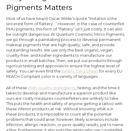
Pigments Matters
Most of us have heard Oscar Wilde’s quote “Imitation is the
sincerest form of flattery…” However, in the case of counterfeit
PMU pigments, this form of “flattery” isn’t just costly, it can also
be outright dangerous. At Quantum Cosmetic Micro Pigments,
we go through a painstaking process to develop permanent
makeup pigments that are high-quality, safe, and provide
outstanding results. We use only the best organic, vegan,
cruelty-free, and kosher ingredients to manufacture our
products in small batches. Then, we put our products through
rigorous testing and approvals to ensure the highest level of
safety. You can even find the
Safety Data Sheet
for every EU
REACH Compliant color in a variety of languages.
All of these
High-Quality Ingredients
, testing, and the time it
takes to develop and manufacture a superior product like
ours are costly measures counterfeiters are unlikely to take.
This puts the health and safety of anyone getting a tattoo with
these inferior products at risk. Without knowing what is in
these products, it is impossible to count all the potential
problems that could arise; however, likely scenarios include
infection, allergic reaction, or poor quality results, just to name
a few. Furthermore, it also puts the artists who use counterfeit