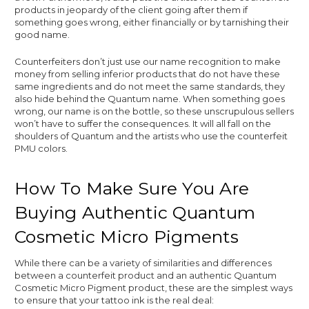
products in jeopardy of the client going after them if
something goes wrong, either financially or by tarnishing their
good name.
Counterfeiters don’t just use our name recognition to make
money from selling inferior products that do not have these
same ingredients and do not meet the same standards, they
also hide behind the Quantum name. When something goes
wrong, our name is on the bottle, so these unscrupulous sellers
won’t have to suffer the consequences. It will all fall on the
shoulders of Quantum and the artists who use the counterfeit
PMU colors.
How To Make Sure You Are
Buying Authentic Quantum
Cosmetic Micro Pigments
While there can be a variety of similarities and differences
between a counterfeit product and an authentic Quantum
Cosmetic Micro Pigment product, these are the simplest ways
to ensure that your tattoo ink is the real deal: