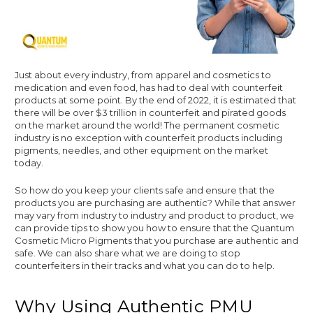
Just about every industry, from apparel and cosmetics to
medication and even food, has had to deal with counterfeit
products at some point. By the end of 2022, it is estimated that
there will be over $3 trillion in counterfeit and pirated goods
on the market around the world! The permanent cosmetic
industry is no exception with counterfeit products including
pigments, needles, and other equipment on the market
today.
So how do you keep your clients safe and ensure that the
products you are purchasing are authentic? While that answer
may vary from industry to industry and product to product, we
can provide tips to show you how to ensure that the Quantum
Cosmetic Micro Pigments that you purchase are authentic and
safe. We can also share what we are doing to stop
counterfeiters in their tracks and what you can do to help.
Why Using Authentic PMU