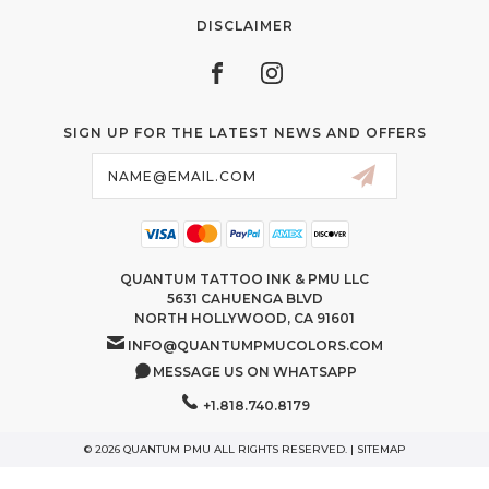
DISCLAIMER
SIGN UP FOR THE LATEST NEWS AND OFFERS
Email
Address
QUANTUM TATTOO INK & PMU LLC
5631 CAHUENGA BLVD
NORTH HOLLYWOOD, CA 91601
INFO@QUANTUMPMUCOLORS.COM
MESSAGE US ON WHATSAPP
+1.818.740.8179
© 2026 QUANTUM PMU ALL RIGHTS RESERVED. |
SITEMAP