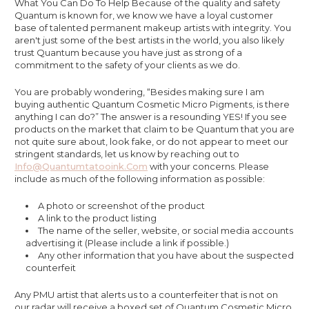
What You Can Do To Help Because of the quality and safety
Quantum is known for, we know we have a loyal customer
base of talented permanent makeup artists with integrity. You
aren't just some of the best artists in the world, you also likely
trust Quantum because you have just as strong of a
commitment to the safety of your clients as we do.
You are probably wondering, “Besides making sure I am
buying authentic Quantum Cosmetic Micro Pigments, is there
anything I can do?” The answer is a resounding YES! If you see
products on the market that claim to be Quantum that you are
not quite sure about, look fake, or do not appear to meet our
stringent standards, let us know by reaching out to
Info@quantumtatooink.com
with your concerns. Please
include as much of the following information as possible:
A photo or screenshot of the product
A link to the product listing
The name of the seller, website, or social media accounts
advertising it (Please include a link if possible.)
Any other information that you have about the suspected
counterfeit
Any PMU artist that alerts us to a counterfeiter that is not on
our radar will receive a boxed set of Quantum Cosmetic Micro