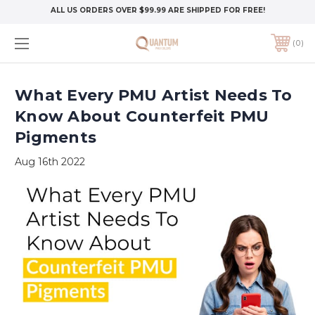
ALL US ORDERS OVER $99.99 ARE SHIPPED FOR FREE!
0
What Every PMU Artist Needs To
Know About Counterfeit PMU
Pigments
Aug 16th 2022