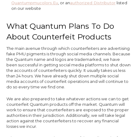
Quantumpmucolors.eu
, or an
Authorized Distributor
listed
on our website
What Quantum Plans To Do
About Counterfeit Products
The main avenue through which counterfeiters are advertising
fake PMU pigments is through social media channels. Because
the Quantum name and logos are trademarked, we have
been successful in getting social media platforms to shut down
the accounts of counterfeiters quickly. It usually takes us less
than 24 hours. We have already shut down multiple social
media accounts of counterfeit operations and will continue to
do so every time we find one.
We are also prepared to take whatever actions we can to get
counterfeit Quantum products off the market. Quantum will
work to ensure that counterfeiters are exposed to the proper
authorities in their jurisdiction. Additionally, we will take legal
action against the counterfeiters to recover any financial
losses we incur.