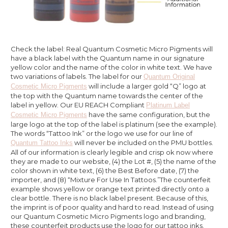
Check the label: Real Quantum Cosmetic Micro Pigments will
have a black label with the Quantum name in our signature
yellow color and the name of the color in white text. We have
two variations of labels. The label for our
Quantum Original
will include a larger gold “Q” logo at
Cosmetic Micro Pigments
the top with the Quantum name towards the center of the
label in yellow. Our EU REACH Compliant
Platinum Label
have the same configuration, but the
Cosmetic Micro Pigments
large logo at the top of the label is platinum (see the example).
The words “Tattoo Ink” or the logo we use for our line of
will never be included on the PMU bottles.
Quantum Tattoo Inks
All of our information is clearly legible and crisp ok now where
they are made to our website, (4) the Lot #, (5) the name of the
color shown in white text, (6) the Best Before date, (7) the
importer, and (8) “Mixture For Use In Tattoos.”The counterfeit
example shows yellow or orange text printed directly onto a
clear bottle. There is no black label present. Because of this,
the imprint is of poor quality and hard to read. Instead of using
our Quantum Cosmetic Micro Pigments logo and branding,
these counterfeit products use the logo for our tattoo inks.