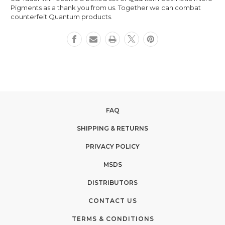
Pigments as a thank you from us. Together we can combat
counterfeit Quantum products.
FAQ
SHIPPING & RETURNS
PRIVACY POLICY
MSDS
DISTRIBUTORS
CONTACT US
TERMS & CONDITIONS