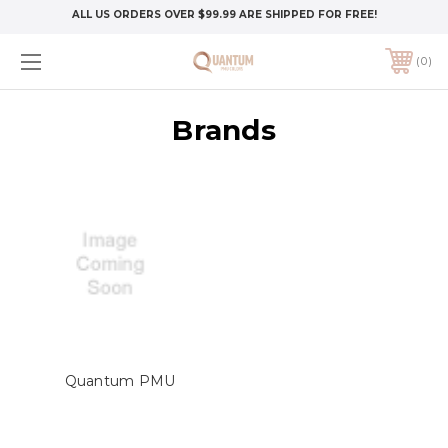
ALL US ORDERS OVER $99.99 ARE SHIPPED FOR FREE!
0
Brands
Quantum PMU