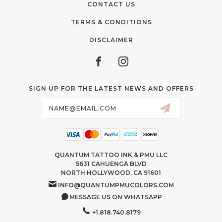
CONTACT US
TERMS & CONDITIONS
DISCLAIMER
SIGN UP FOR THE LATEST NEWS AND OFFERS
Email
Address
QUANTUM TATTOO INK & PMU LLC
5631 CAHUENGA BLVD
NORTH HOLLYWOOD, CA 91601
INFO@QUANTUMPMUCOLORS.COM
MESSAGE US ON WHATSAPP
+1.818.740.8179