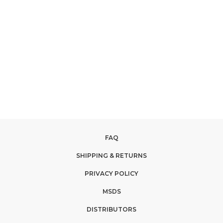
FAQ
SHIPPING & RETURNS
PRIVACY POLICY
MSDS
DISTRIBUTORS