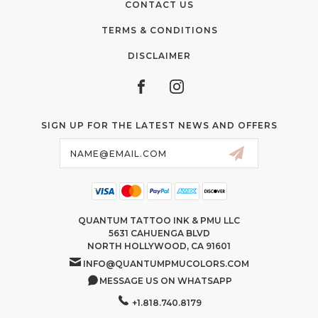
CONTACT US
TERMS & CONDITIONS
DISCLAIMER
SIGN UP FOR THE LATEST NEWS AND OFFERS
Email
Address
QUANTUM TATTOO INK & PMU LLC
5631 CAHUENGA BLVD
NORTH HOLLYWOOD, CA 91601
INFO@QUANTUMPMUCOLORS.COM
MESSAGE US ON WHATSAPP
+1.818.740.8179