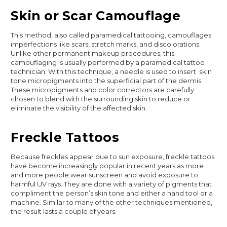
Skin or Scar Camouflage
This method, also called paramedical tattooing, camouflages
imperfections like scars, stretch marks, and discolorations.
Unlike other permanent makeup procedures, this
camouflaging is usually performed by a paramedical tattoo
technician. With this technique, a needle is used to insert skin
tone micropigments into the superficial part of the dermis.
These micropigments and color correctors are carefully
chosen to blend with the surrounding skin to reduce or
eliminate the visibility of the affected skin.
Freckle Tattoos
Because freckles appear due to sun exposure, freckle tattoos
have become increasingly popular in recent years as more
and more people wear sunscreen and avoid exposure to
harmful UV rays. They are done with a variety of pigments that
compliment the person’s skin tone and either a hand tool or a
machine. Similar to many of the other techniques mentioned,
the result lasts a couple of years.