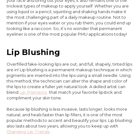
your face and bring out your eyes, it also remains one of the
trickiest types of makeup to apply yourself. Whether you are
using liquid or a pencil, squinting and shaking hands make it
the most challenging part of a daily makeup routine. Not to
mention if your eyes water or you rub them, you could end up
looking like a raccoon. So, it’s no wonder that permanent
eyeliner is one of the most popular PMU applications today!
Lip Blushing
Overfilled fake-looking lips are out, and full, shapely, tinted lips
are in! Lip blushing is a permanent makeup technique in which
pigments are inserted into the lips using a small needle. Using
this method, the technician can alter the shape and color of
the lips to create a fuller yet natural look. A skilled artist can
blend
Lip Pigments
that match your favorite lipstick and
compliment your skin tone.
Because lip blushing is less invasive, lasts longer, looks more
natural, and heals faster than lip fillers, it is one of the most
popular methods to accent and beautify your lips. Lip blushing
also lasts about two years, allowing you to keep up with
Changing Lip Trends
.