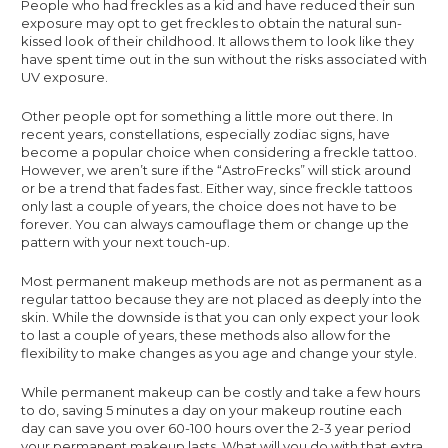
People who had freckles as a kid and have reduced their sun
exposure may opt to get freckles to obtain the natural sun-
kissed look of their childhood. It allows them to look like they
have spent time out in the sun without the risks associated with
UV exposure.
Other people opt for something a little more out there. In
recent years, constellations, especially zodiac signs, have
become a popular choice when considering a freckle tattoo.
However, we aren’t sure if the “AstroFrecks” will stick around
or be a trend that fades fast. Either way, since freckle tattoos
only last a couple of years, the choice does not have to be
forever. You can always camouflage them or change up the
pattern with your next touch-up.
Most permanent makeup methods are not as permanent as a
regular tattoo because they are not placed as deeply into the
skin. While the downside is that you can only expect your look
to last a couple of years, these methods also allow for the
flexibility to make changes as you age and change your style.
While permanent makeup can be costly and take a few hours
to do, saving 5 minutes a day on your makeup routine each
day can save you over 60-100 hours over the 2-3 year period
your permanent makeup lasts. What will you do with that extra