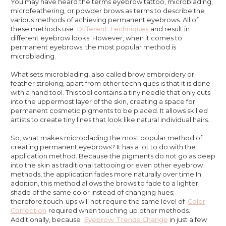
You may have heard the terms eyebrow tattoo, microblading,
microfeathering, or powder brows as terms to describe the
various methods of achieving permanent eyebrows. All of
these methods use
Different Techniques
and result in
different eyebrow looks. However, when it comes to
permanent eyebrows, the most popular method is
microblading.
What sets microblading, also called brow embroidery or
feather stroking, apart from other techniques is that it is done
with a hand tool. This tool contains a tiny needle that only cuts
into the uppermost layer of the skin, creating a space for
permanent cosmetic pigments to be placed. It allows skilled
artists to create tiny lines that look like natural individual hairs.
So, what makes microblading the most popular method of
creating permanent eyebrows? It has a lot to do with the
application method. Because the pigments do not go as deep
into the skin as traditional tattooing or even other eyebrow
methods, the application fades more naturally over time.In
addition, this method allows the brows to fade to a lighter
shade of the same color instead of changing hues;
therefore,touch-ups will not require the same level of
Color
Correction
required when touching up other methods.
Additionally, because
Eyebrow Trends Change
in just a few