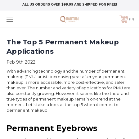
ALL US ORDERS OVER $99.99 ARE SHIPPED FOR FREE!
0
The Top 5 Permanent Makeup
Applications
Feb 9th 2022
With advancing technology and the number of permanent
makeup (PMU) artists increasing year after year, permanent
makeup is more accessible, more cost-effective, and safer
than ever. The number and variety of applications for PMU are
also constantly growing. However, it seems like the tried-and-
true types of permanent makeup remain on-trend at the
moment. Let’s take a look at the top 5 when it comes to
permanent makeup:
Permanent Eyebrows