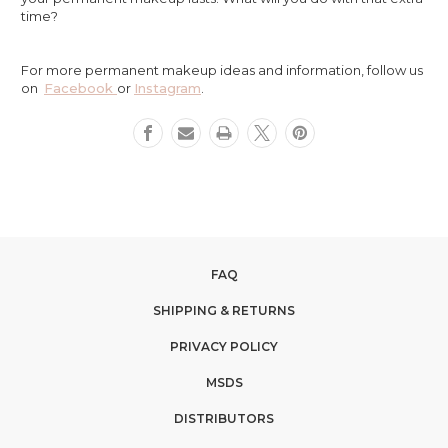
time?
For more permanent makeup ideas and information, follow us
on
Facebook
or
Instagram
.
FAQ
SHIPPING & RETURNS
PRIVACY POLICY
MSDS
DISTRIBUTORS