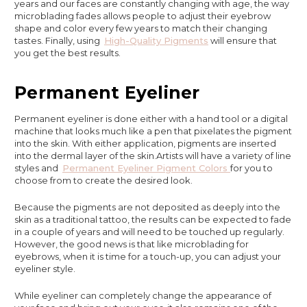
years and our faces are constantly changing with age, the way
microblading fades allows people to adjust their eyebrow
shape and color every few years to match their changing
tastes. Finally, using
High-Quality Pigments
will ensure that
you get the best results.
Permanent Eyeliner
Permanent eyeliner is done either with a hand tool or a digital
machine that looks much like a pen that pixelates the pigment
into the skin. With either application, pigments are inserted
into the dermal layer of the skin.Artists will have a variety of line
styles and
Permanent Eyeliner Pigment Colors
for you to
choose from to create the desired look.
Because the pigments are not deposited as deeply into the
skin as a traditional tattoo, the results can be expected to fade
in a couple of years and will need to be touched up regularly.
However, the good news is that like microblading for
eyebrows, when it is time for a touch-up, you can adjust your
eyeliner style.
While eyeliner can completely change the appearance of