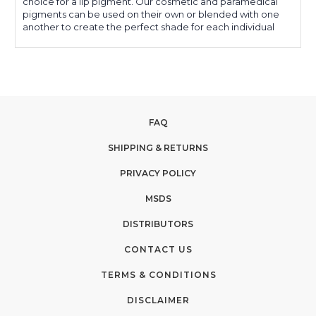
choice for a lip pigment. Our cosmetic and paramedical
pigments can be used on their own or blended with one
another to create the perfect shade for each individual
FAQ
SHIPPING & RETURNS
PRIVACY POLICY
MSDS
DISTRIBUTORS
CONTACT US
TERMS & CONDITIONS
DISCLAIMER