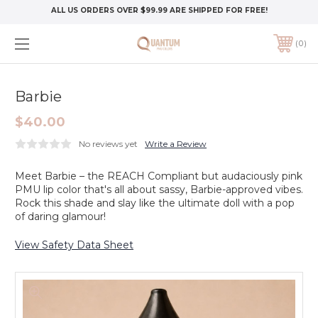
ALL US ORDERS OVER $99.99 ARE SHIPPED FOR FREE!
0
Barbie
$40.00
No reviews yet
Write a Review
Meet Barbie – the REACH Compliant but audaciously pink
PMU lip color that's all about sassy, Barbie-approved vibes.
Rock this shade and slay like the ultimate doll with a pop
of daring glamour!
View Safety Data Sheet