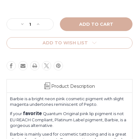
Current
Stock:
Decrease
Increase
Quantity
Quantity
of
of
Barbie
Barbie
ADD TO WISH LIST
Product Description
Barbie is a bright neon pink cosmetic pigment with slight
magenta undertones reminiscent of Pepto.
favorite
If your
Quantum Original pink lip pigment is not
EU REACH Compliant, Platinum Label pigment, Barbie, is a
gorgeous alternative.
Barbie is mainly used for cosmetic tattooing and is a great