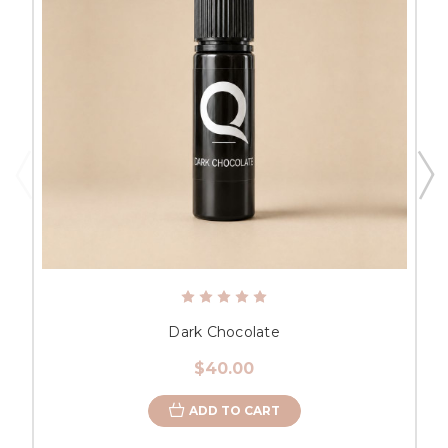
Dark Chocolate
$40.00
ADD TO CART