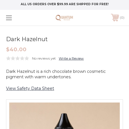
ALL US ORDERS OVER $99.99 ARE SHIPPED FOR FREE!
0
Dark Hazelnut
$40.00
No reviews yet
Write a Review
Dark Hazelnut is a rich chocolate brown cosmetic
pigment with warm undertones.
View Safety Data Sheet