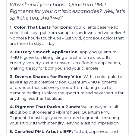
Why should you choose Quantum PMU
Pigments for your artistic escapades? Well, let's
spill the tea, shall we?
1. Color That Lasts for Eons:
Your clients deserve lip
color that stays put from sunup to sundown, and we deliver!
No more hourly touch-ups – just vivid, gorgeous colors that
are there to slay all day.
2. Buttery Smooth Application:
Applying Quantum
PMU Pigments is like gliding a feather on a cloud. Its
creamy, velvety texture ensures an effortless application,
making it a joy for both you and your clientele.
3. Diverse Shades for Every Vibe:
With a color palette
as vast as your creative vision, Quantum PMU Pigments
offers hues that suit every mood, from daring diva to
demure darling. Explore the spectrum and never settle for
anything less than fabulous.
4. Pigment That Packs a Punch:
We know you're all
about bold strokes and vibrant hues. Quantum PMU
Pigments boast highly concentrated pigments, ensuring
your art bursts with intensity, leaving a lasting impression.
5. Certified PMU Artist's BFF:
Tested, approved, and