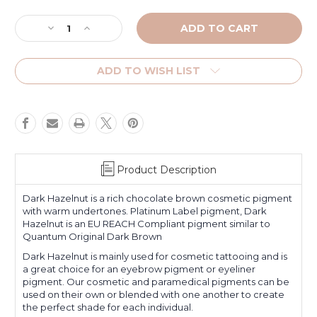
Current
Stock:
Decrease
Increase
Quantity
Quantity
of
of
Dark
Dark
ADD TO WISH LIST
Hazelnut
Hazelnut
Product Description
Dark Hazelnut
is a rich chocolate brown cosmetic pigment
with warm undertones. Platinum Label pigment,
Dark
Hazelnut
is an EU REACH Compliant pigment similar to
Quantum Original Dark Brown
Dark Hazelnut
is mainly used for cosmetic tattooing and is
a great choice for an eyebrow pigment or eyeliner
pigment. Our cosmetic and paramedical pigments can be
used on their own or blended with one another to create
the perfect shade for each individual.