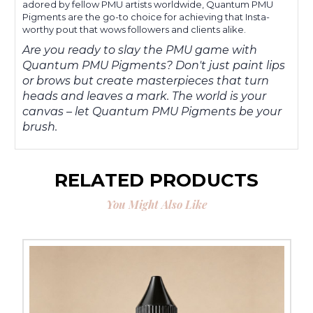
adored by fellow PMU artists worldwide, Quantum PMU
Pigments are the go-to choice for achieving that Insta-
worthy pout that wows followers and clients alike.
Are you ready to slay the PMU game with
Quantum PMU Pigments? Don't just paint lips
or brows but create masterpieces that turn
heads and leaves a mark. The world is your
canvas – let Quantum PMU Pigments be your
brush.
RELATED PRODUCTS
You Might Also Like