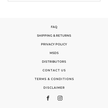
FAQ
SHIPPING & RETURNS
PRIVACY POLICY
MSDS
DISTRIBUTORS
CONTACT US
TERMS & CONDITIONS
DISCLAIMER