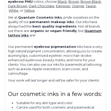
eyebrow PMU
colors, choose
Black
,
Brown
,
Brown Black
,
Dark Brown
,
Dark Chocolate
,
Espresso
,
Orange
,
Taupe
,
White
, or
Yellow
.
We at
Quantum Cosmetic Inks
, pride ourselves on the
quality of our
permanent makeup inks
. Our inks have
always had the
best quality ingredients
. Not all brands
out there are
organic or vegan-friendly
, but
Quantum
tattoo inks
are!
Our
permanent
eyebrow pigmentation
inks
have a very
high natural pigment concentra
tion,
allowing you to
create
stunning lips, customized eyeliner, micro hair-stroke-
enhanced eyebrows, beauty marks, and more for your
clients.
You can also use our inks for paramedical tattooing
such as areola-nipple restoration, scars cover, and
camouflage.
Your work will last longer and will be safer for your clients!
Our cosmetic inks in a few words:
Suitable for any skin type and color
Can be used for both cosmetic and paramedical