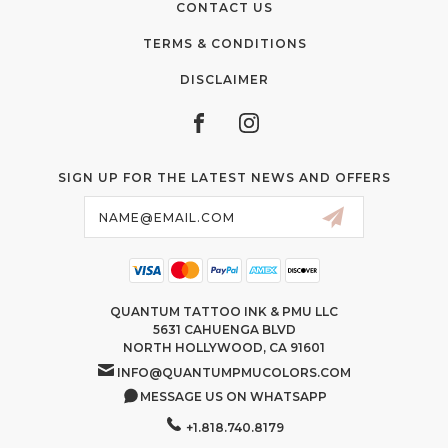
CONTACT US
TERMS & CONDITIONS
DISCLAIMER
SIGN UP FOR THE LATEST NEWS AND OFFERS
Email
Address
QUANTUM TATTOO INK & PMU LLC
5631 CAHUENGA BLVD
NORTH HOLLYWOOD, CA 91601
INFO@QUANTUMPMUCOLORS.COM
MESSAGE US ON WHATSAPP
+1.818.740.8179