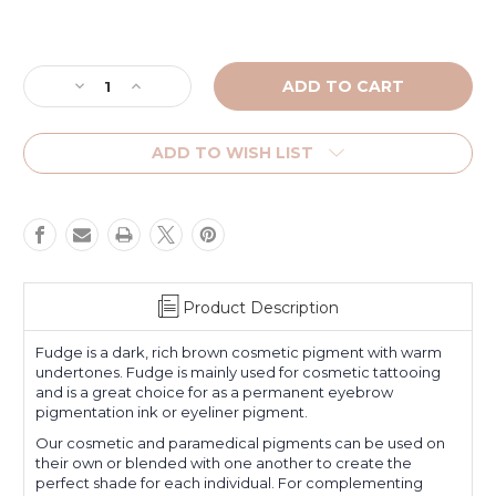
Current
Stock:
Decrease
Increase
Quantity
Quantity
of
of
Fudge
Fudge
ADD TO WISH LIST
Product Description
Fudge is a dark, rich brown cosmetic pigment with warm
undertones. Fudge is mainly used for cosmetic tattooing
and is a great choice for as a permanent eyebrow
pigmentation ink or eyeliner pigment.
Our cosmetic and paramedical pigments can be used on
their own or blended with one another to create the
perfect shade for each individual. For complementing