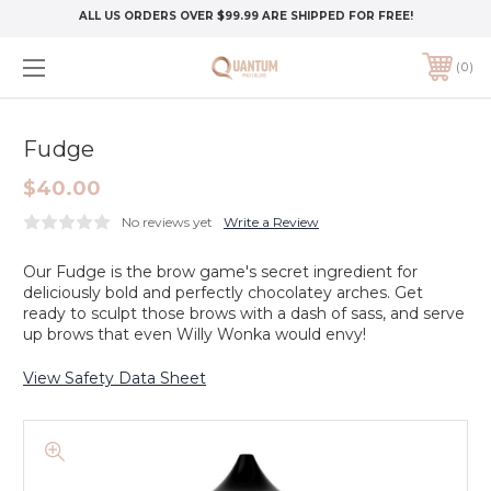
ALL US ORDERS OVER $99.99 ARE SHIPPED FOR FREE!
0
Fudge
$40.00
No reviews yet
Write a Review
Our Fudge is the brow game's secret ingredient for
deliciously bold and perfectly chocolatey arches. Get
ready to sculpt those brows with a dash of sass, and serve
up brows that even Willy Wonka would envy!
View Safety Data Sheet