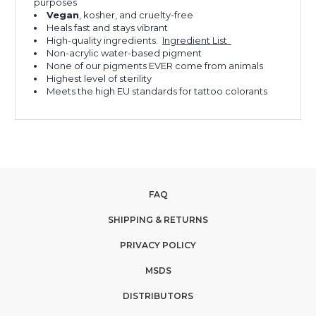
purposes
Vegan
, kosher, and cruelty-free
Heals fast and stays vibrant
High-quality ingredients.
Ingredient List
Non-acrylic water-based pigment
None of our pigments EVER come from animals
Highest level of sterility
Meets the high EU standards for tattoo colorants
FAQ
SHIPPING & RETURNS
PRIVACY POLICY
MSDS
DISTRIBUTORS