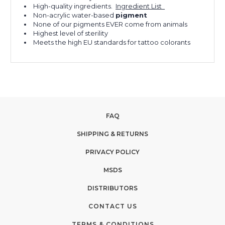
High-quality ingredients.
Ingredient List
Non-acrylic water-based
pigment
None of our pigments EVER come from animals
Highest level of sterility
Meets the high EU standards for tattoo colorants
FAQ
SHIPPING & RETURNS
PRIVACY POLICY
MSDS
DISTRIBUTORS
CONTACT US
TERMS & CONDITIONS