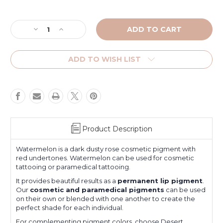
Current
Stock:
Decrease
Increase
Quantity
Quantity
of
of
Watermelon
Watermelon
ADD TO WISH LIST
Product Description
Watermelon is a dark dusty rose cosmetic pigment with
red undertones. Watermelon can be used for cosmetic
tattooing or paramedical tattooing.
It provides beautiful results as a
permanent lip pigment
.
Our
cosmetic and paramedical pigments
can be used
on their own or blended with one another to create the
perfect shade for each individual.
For complementing pigment colors, choose
Desert