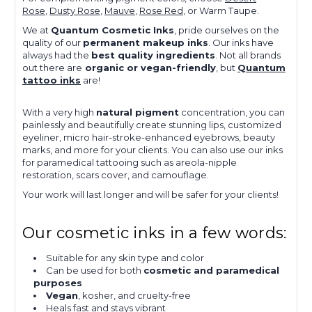
Rose
,
Dusty Rose
,
Mauve
,
Rose Red
, or Warm Taupe.
We at
Quantum Cosmetic Inks
, pride ourselves on the
quality of our
permanent makeup inks
. Our inks have
always had the
best quality ingredients
. Not all brands
out there are
organic or vegan-friendly
, but
Quantum
tattoo inks
are!
With a very high
natural pigment
concentration, you can
painlessly and beautifully create stunning lips, customized
eyeliner, micro hair-stroke-enhanced eyebrows, beauty
marks, and more for your clients. You can also use our inks
for paramedical tattooing such as areola-nipple
restoration, scars cover, and camouflage.
Your work will last longer and will be safer for your clients!
Our cosmetic inks in a few words:
Suitable for any skin type and color
Can be used for both
cosmetic and paramedical
purposes
Vegan
, kosher, and cruelty-free
Heals fast and stays vibrant