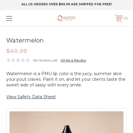
ALL US ORDERS OVER $99.99 ARE SHIPPED FOR FREE!
0
Watermelon
$40.00
No reviews yet
Write a Review
Watermelon is a PMU lip color is the juicy, summer slice
your pout craves. Paint it on, and let your clients taste the
sweet side of sassy with every smile.
View Safety Data Sheet