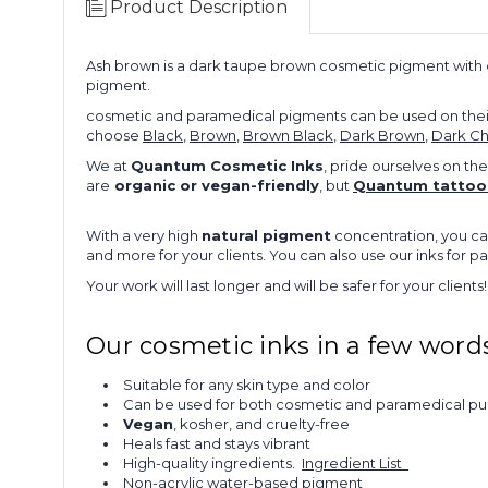
Product Description
Ash brown is a dark taupe brown cosmetic pigment with c
pigment.
cosmetic and paramedical pigments can be used on their
choose
Black
,
Brown
,
Brown Black
,
Dark Brown
,
Dark Ch
We at
Quantum Cosmetic Inks
, pride ourselves on the
are
organic or vegan-friendly
, but
Quantum tattoo 
With a very high
natural pigment
concentration, you ca
and more for your clients. You can also use our inks for 
Your work will last longer and will be safer for your clients!
Our cosmetic inks in a few words
Suitable for any skin type and color
Can be used for both cosmetic and paramedical p
Vegan
, kosher, and cruelty-free
Heals fast and stays vibrant
High-quality ingredients.
Ingredient List
Non-acrylic water-based pigment