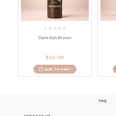
Dark Ash Brown
$40.00
ADD TO CART
FAQ
CONTACT US