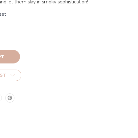
 let them slay in smoky sophistication!
eet
IST