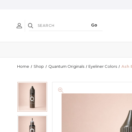
Home
Shop
Quantum Originals
Eyeliner Colors
Ash 