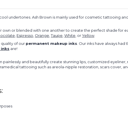
ool undertones. Ash Brown is mainly used for cosmetic tattooing and
 own or blended with one another to create the perfect shade for e
ocolate
,
Espresso
,
Orange
,
Taupe
,
White
, or
Yellow
.
 quality of our
permanent makeup inks
. Our inks have always had 
inks
are!
n painlessly and beautifully create stunning lips, customized eyeline
paramedical tattooing such as areola-nipple restoration, scars cover, 
:
urposes