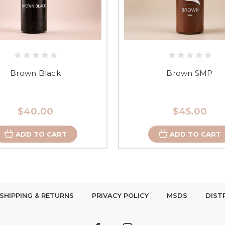
Brown Black
Brown SMP
$40.00
$45.00
ADD TO CART
ADD TO CART
SHIPPING & RETURNS
PRIVACY POLICY
MSDS
DIST