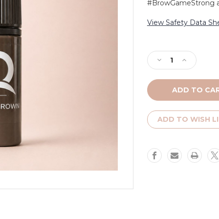
#BrowGameStrong and
View Safety Data Sh
Current
Stock:
Decrease
Increase
Quantity
Quantity
of
of
Ash
Ash
Brown
Brown
ADD TO WISH L