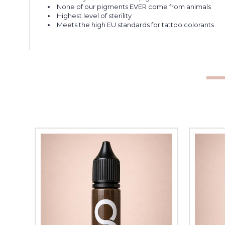
None of our pigments EVER come from animals
Highest level of sterility
Meets the high EU standards for tattoo colorants