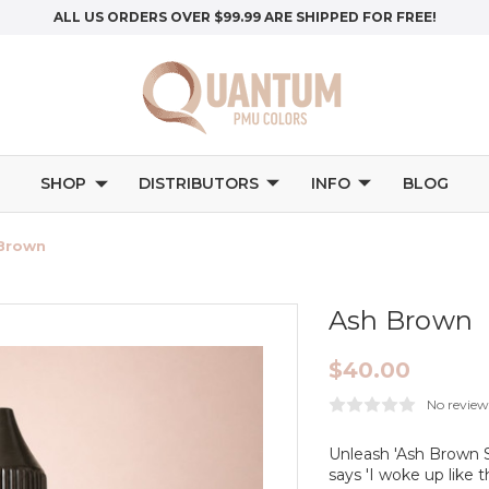
ALL US ORDERS OVER $99.99 ARE SHIPPED FOR FREE!
SHOP
DISTRIBUTORS
INFO
BLOG
Brown
Ash Brown
$40.00
No review
Unleash 'Ash Brown Sa
says 'I woke up like t