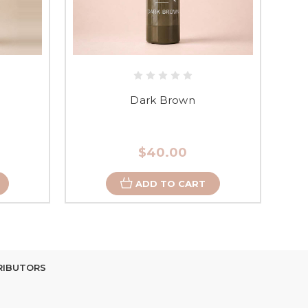
Dark Brown
$40.00
ADD TO CART
RIBUTORS