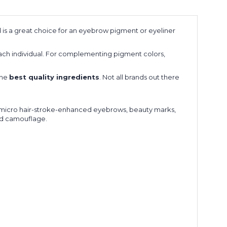
 is a great choice for an eyebrow pigment or eyeliner
ach individual. For complementing pigment colors,
the
best quality ingredients
. Not all brands out there
r, micro hair-stroke-enhanced eyebrows, beauty marks,
and camouflage.