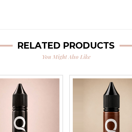
RELATED PRODUCTS
You Might Also Like