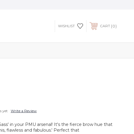
0
WISHLIST
CART
s yet
Write a Review
ss' in your PMU arsenal! It's the fierce brow hue that
his, flawless and fabulous.' Perfect that