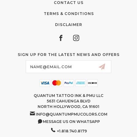
CONTACT US
TERMS & CONDITIONS
DISCLAIMER
SIGN UP FOR THE LATEST NEWS AND OFFERS
Email
Address
QUANTUM TATTOO INK & PMU LLC
5631 CAHUENGA BLVD
NORTH HOLLYWOOD, CA 91601
INFO@QUANTUMPMUCOLORS.COM
MESSAGE US ON WHATSAPP
+1.818.740.8179