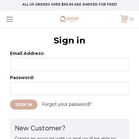
ALL US ORDERS OVER $99.99 ARE SHIPPED FOR FREE!
0
Sign in
Email Address:
Password:
Forgot your password?
New Customer?
Create an account with us and you'll be able to: