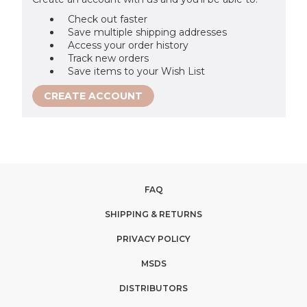
Check out faster
Save multiple shipping addresses
Access your order history
Track new orders
Save items to your Wish List
CREATE ACCOUNT
FAQ
SHIPPING & RETURNS
PRIVACY POLICY
MSDS
DISTRIBUTORS